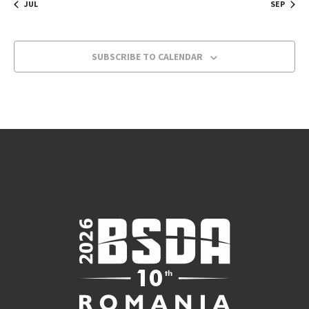
JUL
SEP
SUBSCRIBE TO CALENDAR