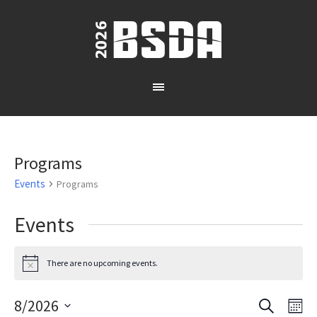
Programs
Events
Programs
Events
There are no upcoming events.
Notice
SEARCH
8/2026
Events
Eve
MO