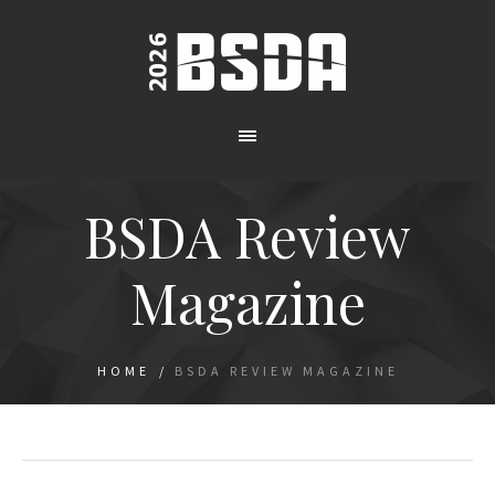
BSDA Review
Magazine
HOME
/
BSDA REVIEW MAGAZINE