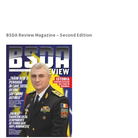
BSDA Review Magazine – Second Edition