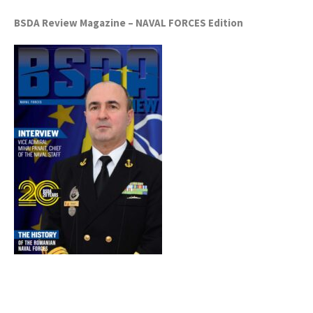
BSDA Review Magazine – NAVAL FORCES Edition