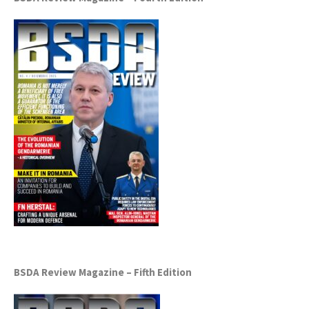
BSDA Review Magazine – Fifth Edition