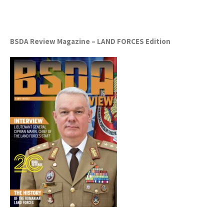
BSDA Review Magazine – LAND FORCES Edition