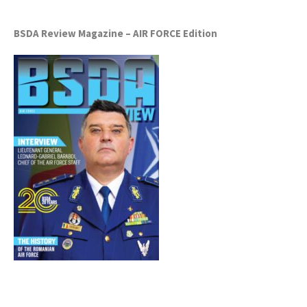
BSDA Review Magazine – AIR FORCE Edition