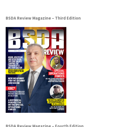
BSDA Review Magazine – Third Edition
BSDA Review Magazine – Fourth Edition