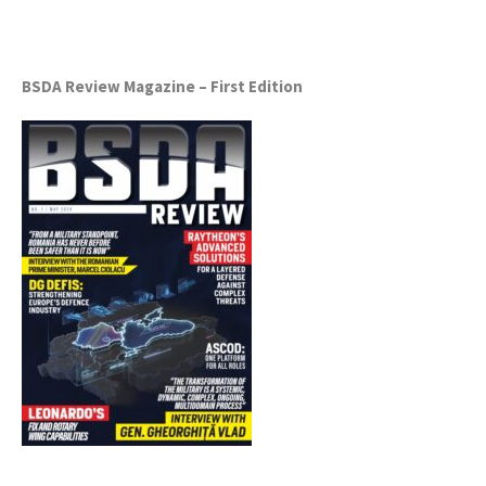
BSDA Review Magazine – First Edition