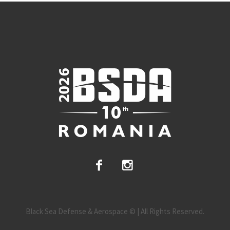
Black Sea Defense & Aerospace © | All Rights Reserved.