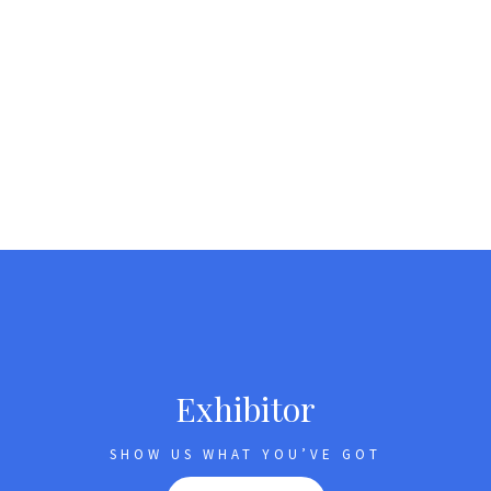
Exhibitor
SHOW US WHAT YOU’VE GOT