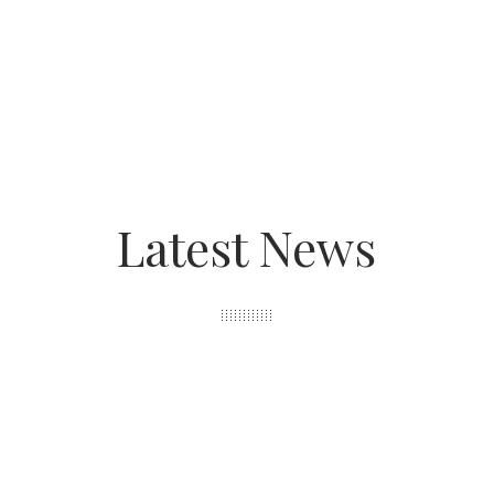
Latest News