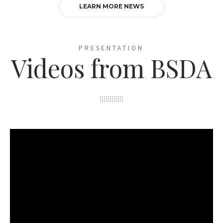
LEARN MORE NEWS
PRESENTATION
Videos from BSDA