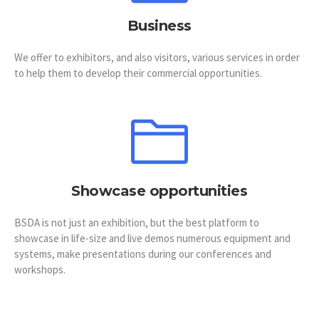
Business
We offer to exhibitors, and also visitors, various services in order
to help them to develop their commercial opportunities.
Showcase opportunities
BSDA is not just an exhibition, but the best platform to
showcase in life-size and live demos numerous equipment and
systems, make presentations during our conferences and
workshops.