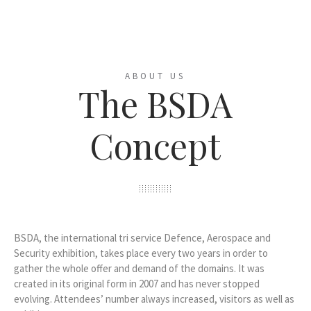
ABOUT US
The BSDA
Concept
BSDA, the international tri service Defence, Aerospace and
Security exhibition, takes place every two years in order to
gather the whole offer and demand of the domains. It was
created in its original form in 2007 and has never stopped
evolving. Attendees’ number always increased, visitors as well as