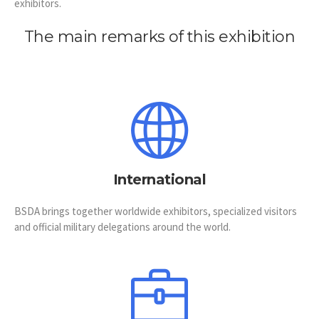
exhibitors.
The main remarks of this exhibition
International
BSDA brings together worldwide exhibitors, specialized visitors
and official military delegations around the world.