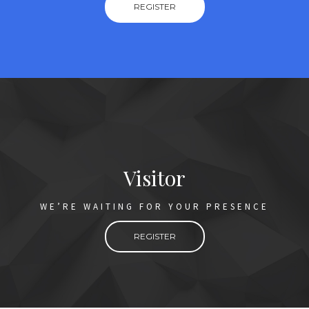
REGISTER
Visitor
WE’RE WAITING FOR YOUR PRESENCE
REGISTER