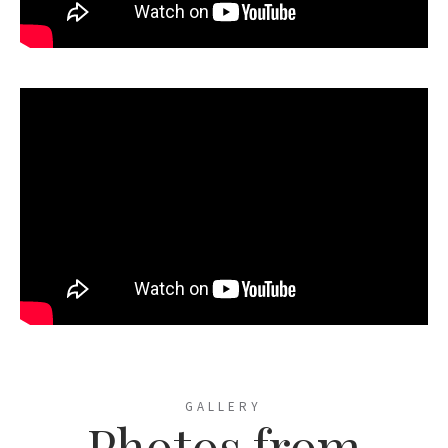
GALLERY
Photos from