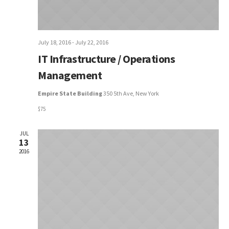
July 18, 2016
-
July 22, 2016
IT Infrastructure / Operations
Management
Empire State Building
350 5th Ave, New York
$75
JUL
13
2016