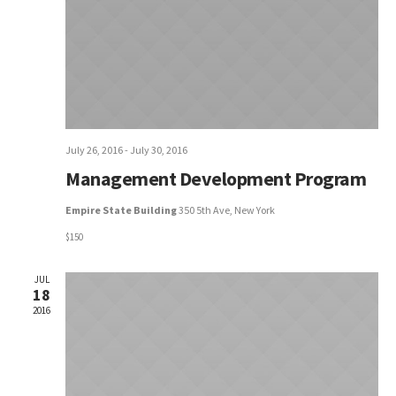
Naviga
July 26, 2016
-
July 30, 2016
Management Development Program
Empire State Building
350 5th Ave, New York
$150
JUL
18
2016