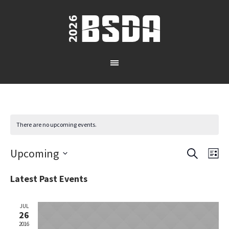
There are no upcoming events.
SEARCH
Upcoming
Events
Eve
LI
Vie
Select
Search
Latest Past Events
date.
Nav
and
JUL
26
Views
2016