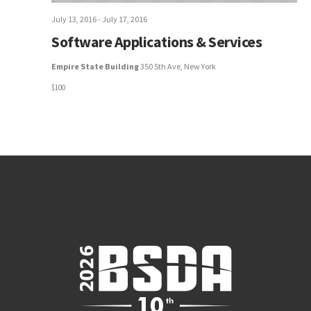
July 13, 2016
-
July 17, 2016
Software Applications & Services
Empire State Building
350 5th Ave, New York
$100