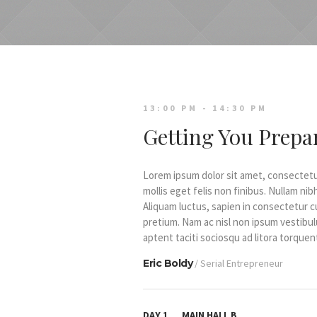
13:00 PM - 14:30 PM
Getting You Prepar
Lorem ipsum dolor sit amet, consectetur 
mollis eget felis non finibus. Nullam n
Aliquam luctus, sapien in consectetur 
pretium. Nam ac nisl non ipsum vestibul
aptent taciti sociosqu ad litora torqu
Eric Boldy
/ Serial Entrepreneur
DAY 1
MAIN HALL B