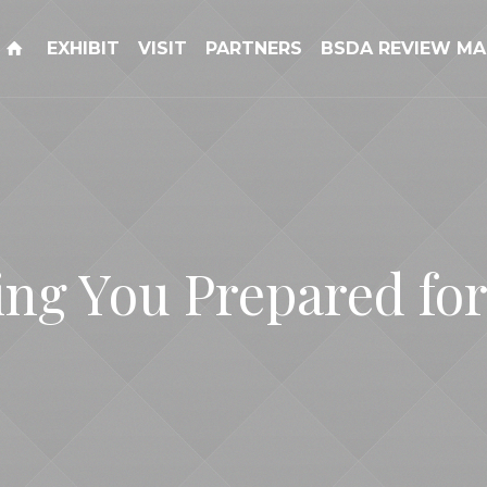
EXHIBIT
VISIT
PARTNERS
BSDA REVIEW MA
ing You Prepared for