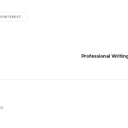
PINTEREST
Professional Writi
nt.