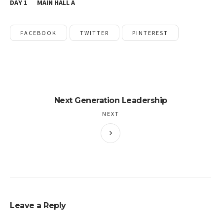
DAY 1
MAIN HALL A
FACEBOOK
TWITTER
PINTEREST
Next Generation Leadership
NEXT
Leave a Reply