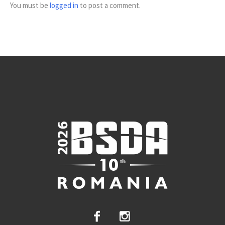
You must be
logged in
to post a comment.