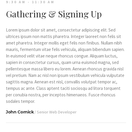
9:30 AM - 11:30 AM
Gathering & Signing Up
Lorem ipsum dolor sit amet, consectetur adipiscing elit. Sed
ultrices ipsum non mattis pharetra. Integer laoreet non felis sit
amet pharetra. Integer mollis eget felis non finibus. Nullam nibh
mauris, fermentum vitae felis vehicula, aliquam bibendum sapien.
In euismod velit vitae neque rhoncus congue. Aliquam luctus,
sapien in consectetur cursus, quam urna euismod magna, sed
pellentesque massa libero eu lorem. Aenean rhoncus gravida nisl
vel pretium. Nam ac nisl non ipsum vestibulum vehicula vulputate
sagittis magna. Aenean est nisl, convallis volutpat tempor ac,
tempus ac ante. Class aptent taciti sociosqu ad litora torquent
per conubia nostra, per inceptos himenaeos. Fusce rhoncus
sodales tempor.
John Cornick
/ Senior Web Developer