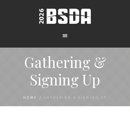
Gathering &
Signing Up
HOME
/
GATHERING & SIGNING UP