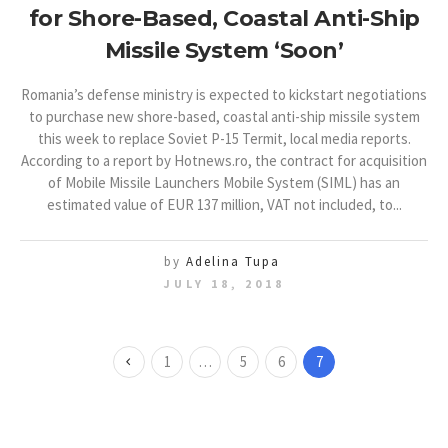
for Shore-Based, Coastal Anti-Ship
Missile System ‘Soon’
Romania’s defense ministry is expected to kickstart negotiations
to purchase new shore-based, coastal anti-ship missile system
this week to replace Soviet P-15 Termit, local media reports.
According to a report by Hotnews.ro, the contract for acquisition
of Mobile Missile Launchers Mobile System (SIML) has an
estimated value of EUR 137 million, VAT not included, to...
by
Adelina Tupa
JULY 18, 2018
1
…
5
6
7