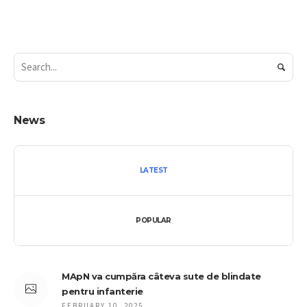
News
LATEST
POPULAR
MApN va cumpăra câteva sute de blindate
pentru infanterie
FEBRUARY 10, 2025