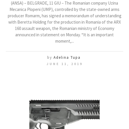
(ANSA) – BELGRADE, 11 GIU – The Romanian company Uzina
Mecanica Plopeni (UMP), controlled by the state-owned arms
producer Romarm, has signed a memorandum of understanding
with Beretta Holding for the production in Romania of the ARX
160 assault weapon, the Romanian ministry of Economy
announced in statement on Monday. “It is an important
moment,...
by
Adelina Tupa
JUNE 11, 2019