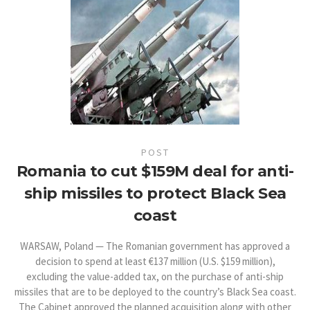
POST
Romania to cut $159M deal for anti-
ship missiles to protect Black Sea
coast
WARSAW, Poland — The Romanian government has approved a
decision to spend at least €137 million (U.S. $159 million),
excluding the value-added tax, on the purchase of anti-ship
missiles that are to be deployed to the country’s Black Sea coast.
The Cabinet approved the planned acquisition along with other