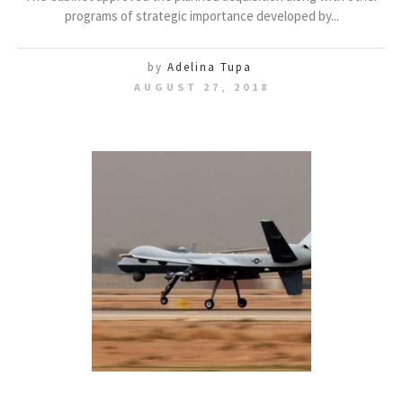
programs of strategic importance developed by...
by
Adelina Tupa
AUGUST 27, 2018