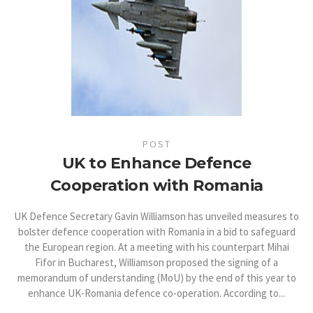
POST
UK to Enhance Defence
Cooperation with Romania
UK Defence Secretary Gavin Williamson has unveiled measures to
bolster defence cooperation with Romania in a bid to safeguard
the European region. At a meeting with his counterpart Mihai
Fifor in Bucharest, Williamson proposed the signing of a
memorandum of understanding (MoU) by the end of this year to
enhance UK-Romania defence co-operation. According to...