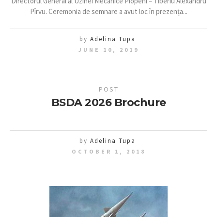
Directorul General al Uzinei Mecanice Plopeni – Tiberiu Alexandru
Pîrvu. Ceremonia de semnare a avut loc în prezența...
by
Adelina Tupa
JUNE 10, 2019
POST
BSDA 2026 Brochure
by
Adelina Tupa
OCTOBER 1, 2018