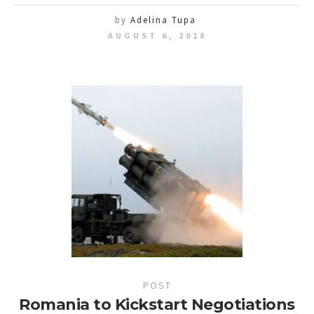
by
Adelina Tupa
AUGUST 6, 2018
POST
Romania to Kickstart Negotiations