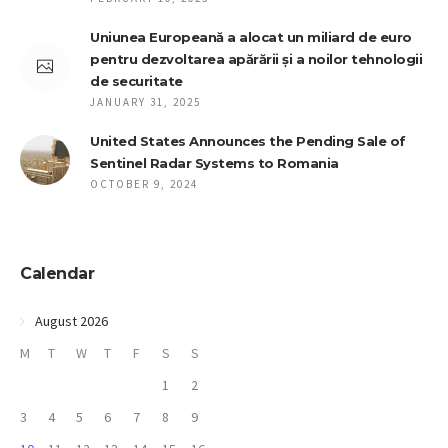
Uniunea Europeană a alocat un miliard de euro
pentru dezvoltarea apărării și a noilor tehnologii
de securitate
JANUARY 31, 2025
United States Announces the Pending Sale of
Sentinel Radar Systems to Romania
OCTOBER 9, 2024
Calendar
August 2026
M
T
W
T
F
S
S
1
2
3
4
5
6
7
8
9