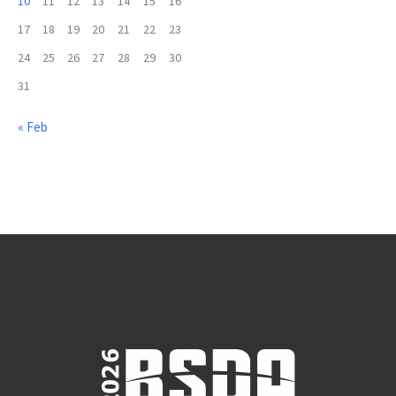
10
11
12
13
14
15
16
17
18
19
20
21
22
23
24
25
26
27
28
29
30
31
« Feb