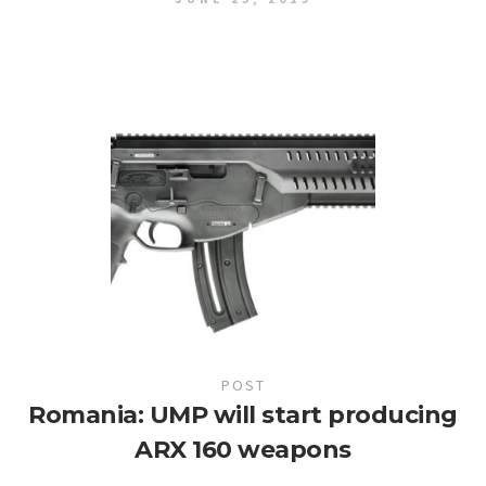
POST
Romania: UMP will start producing
ARX 160 weapons