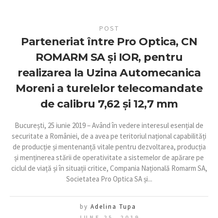
POST
Parteneriat între Pro Optica, CN
ROMARM SA și IOR, pentru
realizarea la Uzina Automecanica
Moreni a turelelor telecomandate
de calibru 7,62 și 12,7 mm
București, 25 iunie 2019 – Având în vedere interesul esențial de
securitate a României, de a avea pe teritoriul național capabilități
de producție și mentenanță vitale pentru dezvoltarea, producția
și menținerea stării de operativitate a sistemelor de apărare pe
ciclul de viață și în situații critice, Compania Națională Romarm SA,
Societatea Pro Optica SA și...
by
Adelina Tupa
JUNE 25, 2019