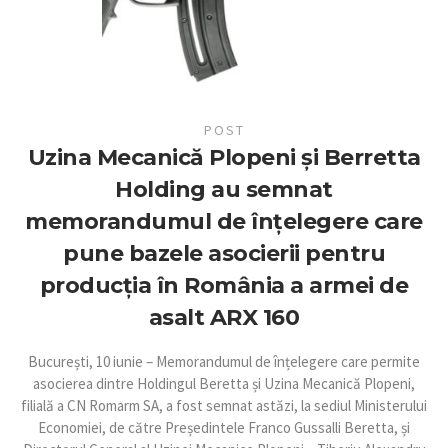
POST
Uzina Mecanică Plopeni și Berretta
Holding au semnat
memorandumul de înțelegere care
pune bazele asocierii pentru
producția în România a armei de
asalt ARX 160
București, 10 iunie – Memorandumul de înțelegere care permite
asocierea dintre Holdingul Beretta și Uzina Mecanică Plopeni,
filială a CN Romarm SA, a fost semnat astăzi, la sediul Ministerului
Economiei, de către Președintele Franco Gussalli Beretta, și