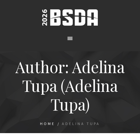
Author:
Adelina
Tupa
(Adelina
Tupa)
HOME
/
ADELINA TUPA