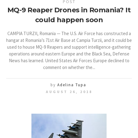
POST
MQ-9 Reaper Drones in Romania? It
could happen soon
CAMPIA TURZII, Romania — The U.S. Air Force has constructed a
hangar at Romania’s 71st Air Base at Campia Turzii, and it could be
used to house MQ-9 Reapers and support intelligence-gathering
operations around eastern Europe and the Black Sea, Defense
News has learned. United States Air Forces Europe declined to
comment on whether the...
by
Adelina Tupa
AUGUST 26, 2018