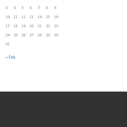
3
4
5
6
7
8
9
10
11
12
13
14
15
16
17
18
19
20
21
22
23
24
25
26
27
28
29
30
31
« Feb