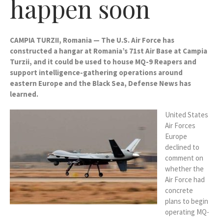
happen soon
CAMPIA TURZII, Romania — The U.S. Air Force has
constructed a hangar at Romania’s 71st Air Base at Campia
Turzii, and it could be used to house MQ-9 Reapers and
support intelligence-gathering operations around
eastern Europe and the Black Sea, Defense News has
learned.
United States
Air Forces
Europe
declined to
comment on
whether the
Air Force had
concrete
plans to begin
operating MQ-