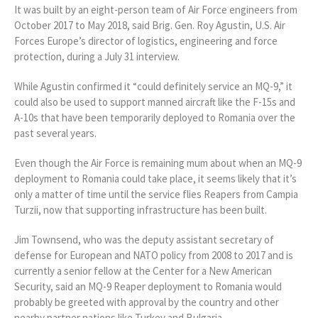
It was built by an eight-person team of Air Force engineers from
October 2017 to May 2018, said Brig. Gen. Roy Agustin, U.S. Air
Forces Europe’s director of logistics, engineering and force
protection, during a July 31 interview.
While Agustin confirmed it “could definitely service an MQ-9,” it
could also be used to support manned aircraft like the F-15s and
A-10s that have been temporarily deployed to Romania over the
past several years.
Even though the Air Force is remaining mum about when an MQ-9
deployment to Romania could take place, it seems likely that it’s
only a matter of time until the service flies Reapers from Campia
Turzii, now that supporting infrastructure has been built.
Jim Townsend, who was the deputy assistant secretary of
defense for European and NATO policy from 2008 to 2017 and is
currently a senior fellow at the Center for a New American
Security, said an MQ-9 Reaper deployment to Romania would
probably be greeted with approval by the country and other
nearby partner nations like Turkey and Bulgaria.