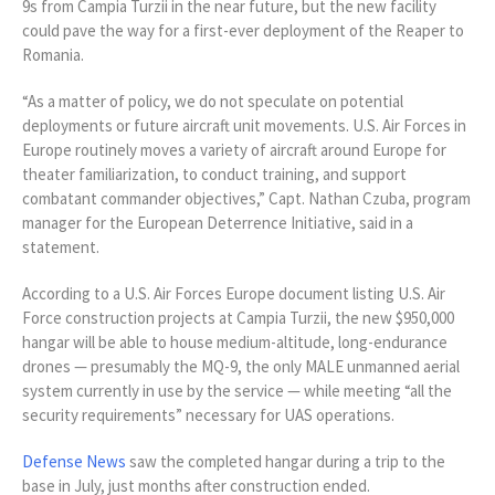
9s from Campia Turzii in the near future, but the new facility
could pave the way for a first-ever deployment of the Reaper to
Romania.
“As a matter of policy, we do not speculate on potential
deployments or future aircraft unit movements. U.S. Air Forces in
Europe routinely moves a variety of aircraft around Europe for
theater familiarization, to conduct training, and support
combatant commander objectives,” Capt. Nathan Czuba, program
manager for the European Deterrence Initiative, said in a
statement.
According to a U.S. Air Forces Europe document listing U.S. Air
Force construction projects at Campia Turzii, the new $950,000
hangar will be able to house medium-altitude, long-endurance
drones — presumably the MQ-9, the only MALE unmanned aerial
system currently in use by the service — while meeting “all the
security requirements” necessary for UAS operations.
Defense News
saw the completed hangar during a trip to the
base in July, just months after construction ended.