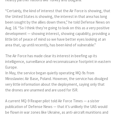
“Certainly, the kind of interest that the Air Force is showing, that
the United States is showing, the interest in that area has long
been sought by the allies down there,” he told Defense News on
Aug. 16. “So I think they’re going to look on this as a very positive
development — showing interest, showing capability, providing a
little bit of peace of mind so we have better eyes looking at an
area that, up until recently, has been kind of vulnerable.”
The Air Force has made clear its interest in beefing up its
intelligence, surveillance and reconnaissance footprint in eastern
Europe.
In May, the service began quietly operating MQ-9s from
Miroslawiec Air Base, Poland. However, the service has divulged
very little information about the deployment, saying only that
the drones are unarmed and are used for ISR.
A current MQ-9 Reaper pilot told Air Force Times — a sister
publication of Defense News — that it’s unlikely the UAS would
be flown in war zones like Ukraine, as anti-aircraft munitions and