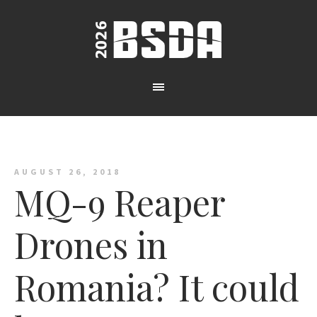
AUGUST 26, 2018
MQ-9 Reaper
Drones in
Romania? It could