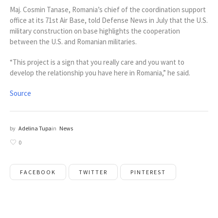
Maj. Cosmin Tanase, Romania’s chief of the coordination support
office at its 71st Air Base, told Defense News in July that the U.S.
military construction on base highlights the cooperation
between the U.S. and Romanian militaries.
“This project is a sign that you really care and you want to
develop the relationship you have here in Romania,” he said.
Source
by
Adelina Tupa
in
News
0
FACEBOOK
TWITTER
PINTEREST