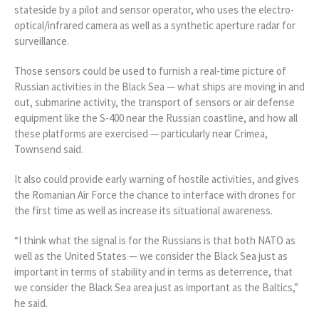
stateside by a pilot and sensor operator, who uses the electro-
optical/infrared camera as well as a synthetic aperture radar for
surveillance.
Those sensors could be used to furnish a real-time picture of
Russian activities in the Black Sea — what ships are moving in and
out, submarine activity, the transport of sensors or air defense
equipment like the S-400 near the Russian coastline, and how all
these platforms are exercised — particularly near Crimea,
Townsend said.
It also could provide early warning of hostile activities, and gives
the Romanian Air Force the chance to interface with drones for
the first time as well as increase its situational awareness.
“I think what the signal is for the Russians is that both NATO as
well as the United States — we consider the Black Sea just as
important in terms of stability and in terms as deterrence, that
we consider the Black Sea area just as important as the Baltics,”
he said.