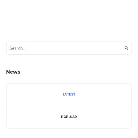
News
LATEST
POPULAR