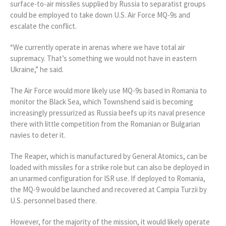
surface-to-air missiles supplied by Russia to separatist groups
could be employed to take down U.S. Air Force MQ-9s and
escalate the conflict.
“We currently operate in arenas where we have total air
supremacy. That’s something we would not have in eastern
Ukraine,” he said.
The Air Force would more likely use MQ-9s based in Romania to
monitor the Black Sea, which Townshend said is becoming
increasingly pressurized as Russia beefs up its naval presence
there with little competition from the Romanian or Bulgarian
navies to deter it.
The Reaper, which is manufactured by General Atomics, can be
loaded with missiles for a strike role but can also be deployed in
an unarmed configuration for ISR use. If deployed to Romania,
the MQ-9 would be launched and recovered at Campia Turzii by
U.S. personnel based there.
However, for the majority of the mission, it would likely operate