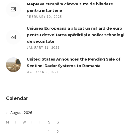
MApN va cumpăra câteva sute de blindate
pentru infanterie
FEBRUARY 10, 2025
Uniunea Europeană a alocat un miliard de euro
pentru dezvoltarea apărării și a noilor tehnologii
de securitate
JANUARY 31, 2025
United States Announces the Pending Sale of
Sentinel Radar Systems to Romania
OCTOBER 9, 2024
Calendar
August 2026
M
T
W
T
F
S
S
1
2