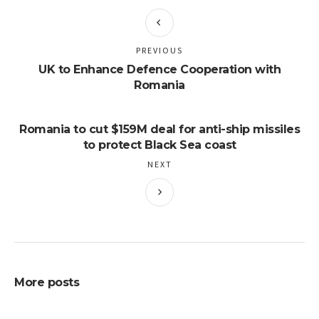
PREVIOUS
UK to Enhance Defence Cooperation with
Romania
Romania to cut $159M deal for anti-ship missiles
to protect Black Sea coast
NEXT
More posts