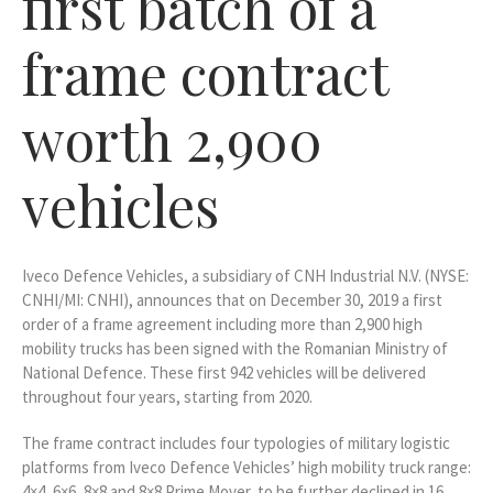
first batch of a
frame contract
worth 2,900
vehicles
Iveco Defence Vehicles, a subsidiary of CNH Industrial N.V. (NYSE:
CNHI/MI: CNHI), announces that on December 30, 2019 a first
order of a frame agreement including more than 2,900 high
mobility trucks has been signed with the Romanian Ministry of
National Defence. These first 942 vehicles will be delivered
throughout four years, starting from 2020.
The frame contract includes four typologies of military logistic
platforms from Iveco Defence Vehicles’ high mobility truck range:
4×4, 6×6, 8×8 and 8×8 Prime Mover, to be further declined in 16