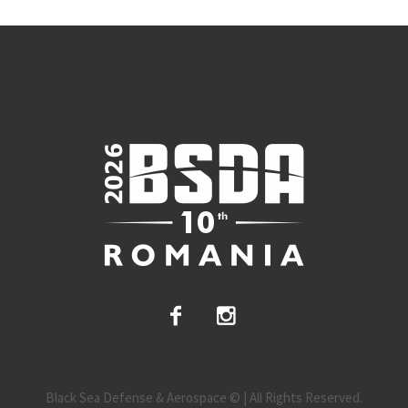
Black Sea Defense & Aerospace © | All Rights Reserved.