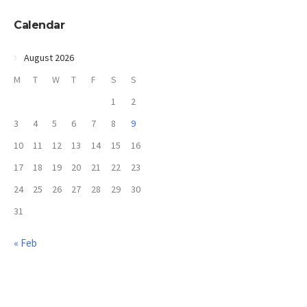
Calendar
August 2026
M
T
W
T
F
S
S
1
2
3
4
5
6
7
8
9
10
11
12
13
14
15
16
17
18
19
20
21
22
23
24
25
26
27
28
29
30
31
« Feb