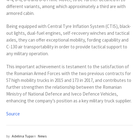
different variants, among which approximately a third are with
armored cabin.
Being equipped with Central Tyre Inflation System (CTIS), black-
out lights, dual-fuel engines, self-recovery winches and tactical
axles, they can offer exceptional mobility, fording capability and
C-130 air transportability in order to provide tactical support to
any military operation.
This important achievement is testament to the satisfaction of
the Romanian Armed Forces with the two previous contracts for
57 high mobility trucks in 2015 and 173 in 2017, and contributes to
further strengthen the relationship between the Romanian
Ministry of National Defence and Iveco Defence Vehicles,
enhancing the company’s position as a key military truck supplier.
Source
by
Adelina Tupa
in
News