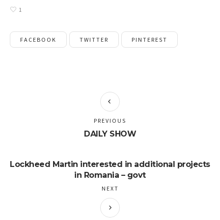
1
FACEBOOK
TWITTER
PINTEREST
PREVIOUS
DAILY SHOW
Lockheed Martin interested in additional projects
in Romania – govt
NEXT