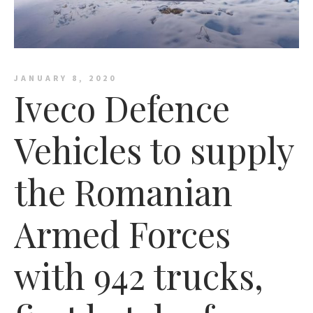
JANUARY 8, 2020
Iveco Defence
Vehicles to supply
the Romanian
Armed Forces
with 942 trucks,