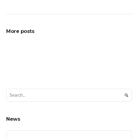
More posts
News