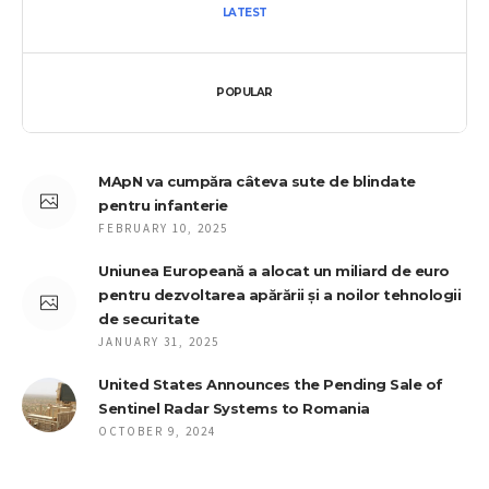
LATEST
POPULAR
MApN va cumpăra câteva sute de blindate
pentru infanterie
FEBRUARY 10, 2025
Uniunea Europeană a alocat un miliard de euro
pentru dezvoltarea apărării și a noilor tehnologii
de securitate
JANUARY 31, 2025
United States Announces the Pending Sale of
Sentinel Radar Systems to Romania
OCTOBER 9, 2024