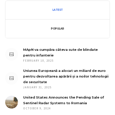
LATEST
POPULAR
MApN va cumpăra câteva sute de blindate
pentru infanterie
FEBRUARY 10, 2025
Uniunea Europeană a alocat un miliard de euro
pentru dezvoltarea apărării și a noilor tehnologii
de securitate
JANUARY 31, 2025
United States Announces the Pending Sale of
Sentinel Radar Systems to Romania
OCTOBER 9, 2024