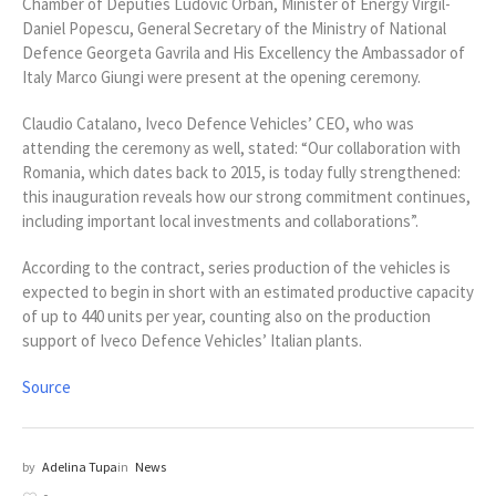
Chamber of Deputies Ludovic Orban, Minister of Energy Virgil-
Daniel Popescu, General Secretary of the Ministry of National
Defence Georgeta Gavrila and His Excellency the Ambassador of
Italy Marco Giungi were present at the opening ceremony.
Claudio Catalano, Iveco Defence Vehicles’ CEO, who was
attending the ceremony as well, stated: “Our collaboration with
Romania, which dates back to 2015, is today fully strengthened:
this inauguration reveals how our strong commitment continues,
including important local investments and collaborations”.
According to the contract, series production of the vehicles is
expected to begin in short with an estimated productive capacity
of up to 440 units per year, counting also on the production
support of Iveco Defence Vehicles’ Italian plants.
Source
by
Adelina Tupa
in
News