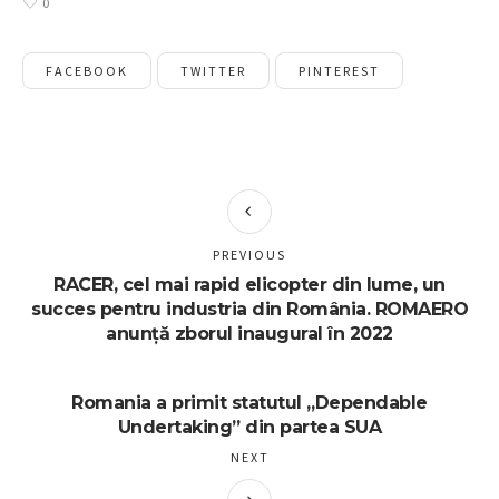
0
FACEBOOK
TWITTER
PINTEREST
PREVIOUS
RACER, cel mai rapid elicopter din lume, un
succes pentru industria din România. ROMAERO
anunță zborul inaugural în 2022
Romania a primit statutul „Dependable
Undertaking” din partea SUA
NEXT