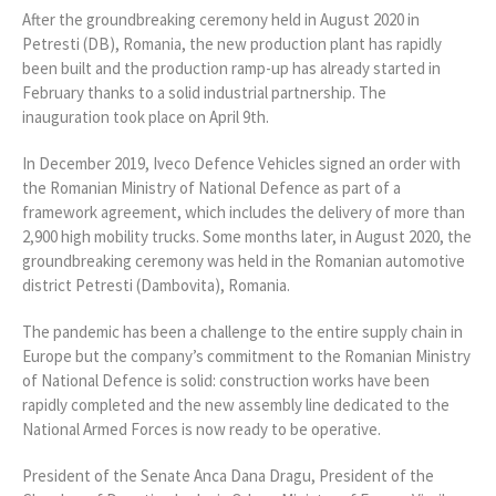
After the groundbreaking ceremony held in August 2020 in
Petresti (DB), Romania, the new production plant has rapidly
been built and the production ramp-up has already started in
February thanks to a solid industrial partnership. The
inauguration took place on April 9th.
In December 2019, Iveco Defence Vehicles signed an order with
the Romanian Ministry of National Defence as part of a
framework agreement, which includes the delivery of more than
2,900 high mobility trucks. Some months later, in August 2020, the
groundbreaking ceremony was held in the Romanian automotive
district Petresti (Dambovita), Romania.
The pandemic has been a challenge to the entire supply chain in
Europe but the company’s commitment to the Romanian Ministry
of National Defence is solid: construction works have been
rapidly completed and the new assembly line dedicated to the
National Armed Forces is now ready to be operative.
President of the Senate Anca Dana Dragu, President of the