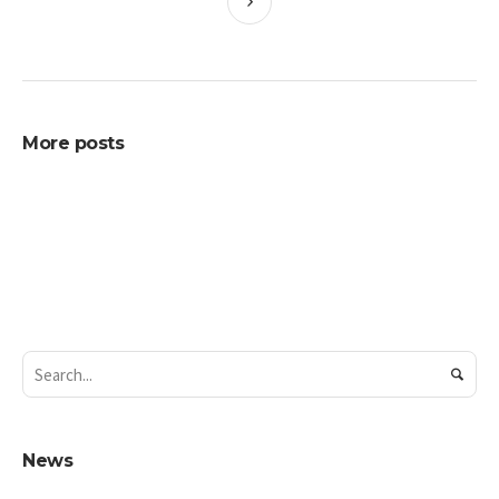
More posts
News