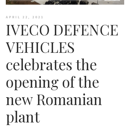
APRIL 22, 2021
IVECO DEFENCE
VEHICLES
celebrates the
opening of the
new Romanian
plant