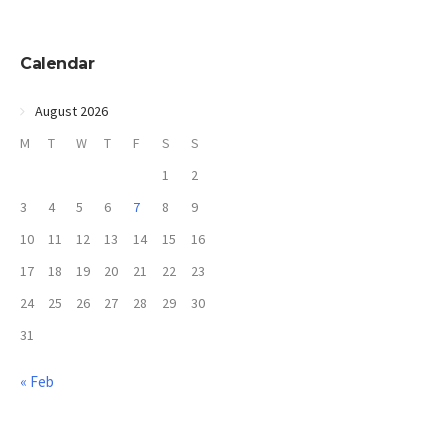
Calendar
August 2026
M
T
W
T
F
S
S
1
2
3
4
5
6
7
8
9
10
11
12
13
14
15
16
17
18
19
20
21
22
23
24
25
26
27
28
29
30
31
« Feb