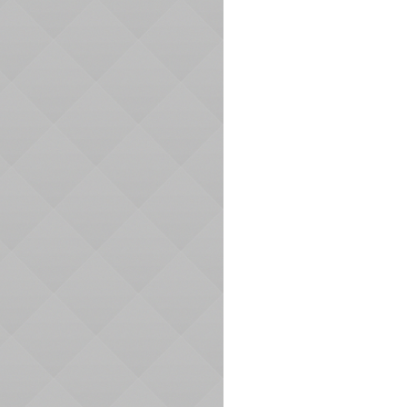
Navigation