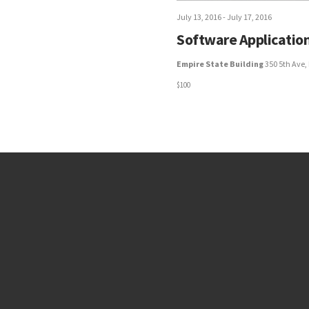
July 13, 2016
-
July 17, 2016
Software Application
Empire State Building
350 5th Ave,
$100