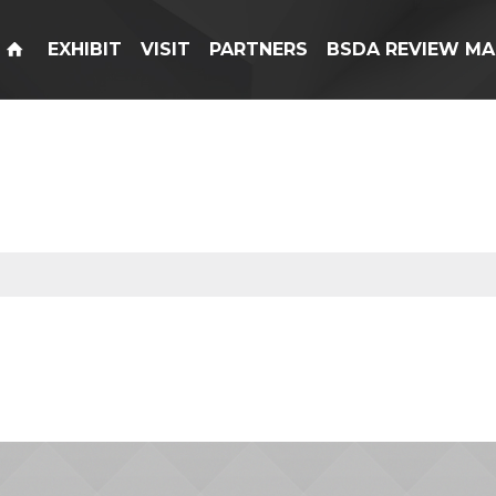
EXHIBIT
VISIT
PARTNERS
BSDA REVIEW MA