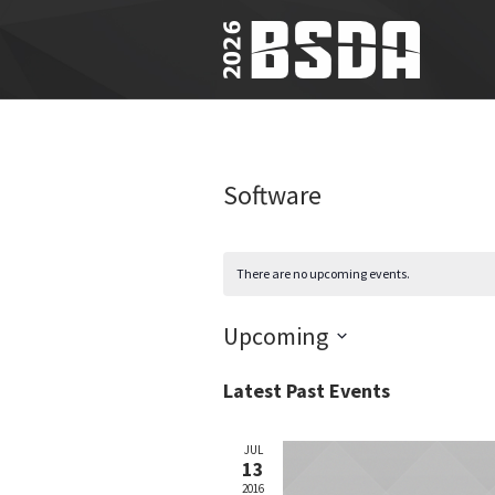
Software
There are no upcoming events.
Upcoming
Select
Latest Past Events
date.
JUL
13
2016