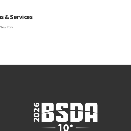
s & Services
 New York