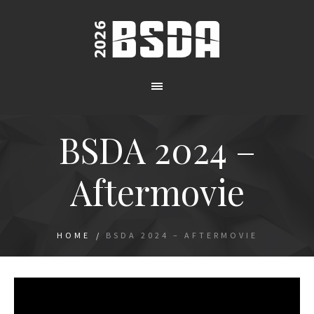
BSDA 2024 –
Aftermovie
HOME
/
BSDA 2024 – AFTERMOVIE